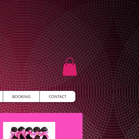
BOOKING
CONTACT