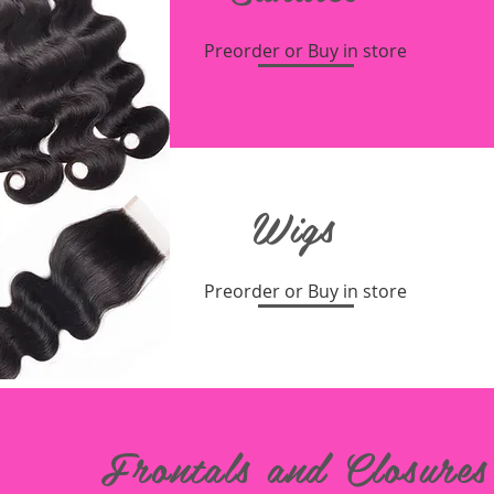
Preorder or Buy in store
Wigs
Preorder or Buy in store
Frontals and Closures