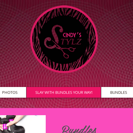
PHOTOS
SLAY WITH BUNDLES YOUR WAY!
BUNDLES
Bundles