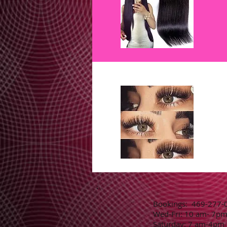
​​​​​​​​​​​​​​​​​​Bookings: 469-2
Wed-Fri: 10 am- 7p
Saturday: 7 am-4pm