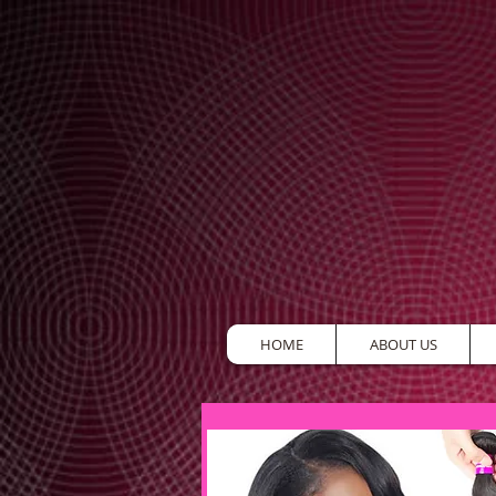
HOME
ABOUT US