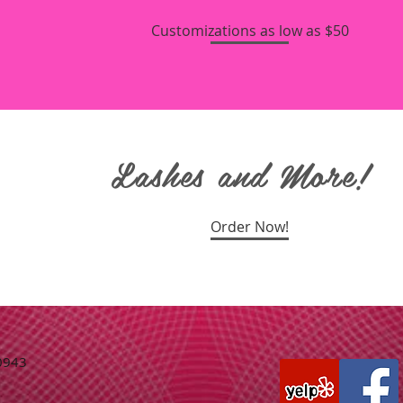
Customizations as low as $50
Lashes and More!
Order Now!
77-0943
m